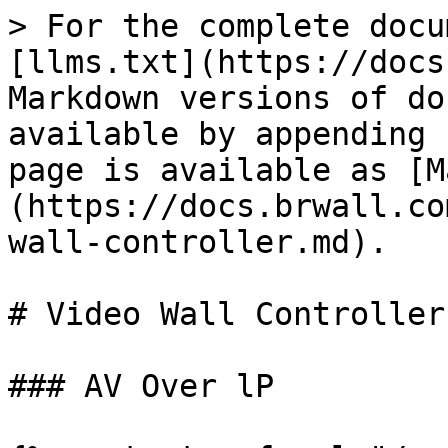
> For the complete docu
[llms.txt](https://docs
Markdown versions of do
available by appending 
page is available as [M
(https://docs.brwall.co
wall-controller.md).

# Video Wall Controller

### AV Over lP
