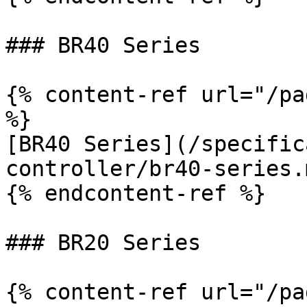
### BR40 Series

{% content-ref url="/pa
%}

[BR40 Series](/specific
controller/br40-series.m
{% endcontent-ref %}

### BR20 Series

{% content-ref url="/pa