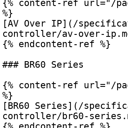
{% content-ref url="/pa
%}

[AV Over IP](/specifica
controller/av-over-ip.md
{% endcontent-ref %}

### BR60 Series

{% content-ref url="/pa
%}

[BR60 Series](/specific
controller/br60-series.m
{% endcontent-ref %}
