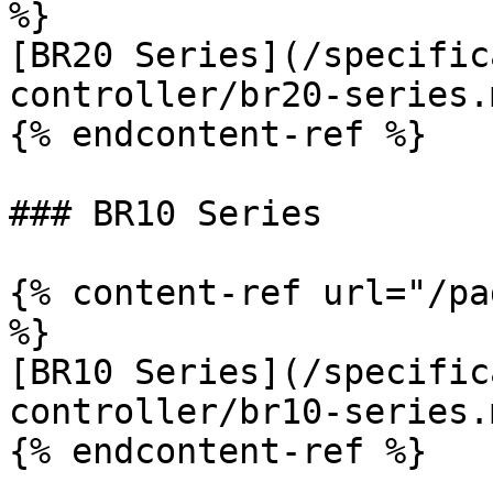
%}

[BR20 Series](/specific
controller/br20-series.m
{% endcontent-ref %}

### BR10 Series

{% content-ref url="/pa
%}

[BR10 Series](/specific
controller/br10-series.m