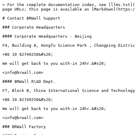
> For the complete documentation index, see [llms.txt](
page URLs; this page is available as [Markdown](https:/
# Contact BRWall Support

### Corporate Headquarters

#### Corporate Headquarters - Beijing

F4, Building A, Hongfu Science Park , Changping Distric
+86 10 82749250&#x20;

We will get back to you with-in 24hr.&#x20;

<info@brwall.com>

#### BRWall R\&D Dept.

F7, Block B, China International Science and Technology
+86 10 82749250&#x20;

We will get back to you with-in 24hr.&#x20;

<info@brwall.com>

### BRWall Factory
