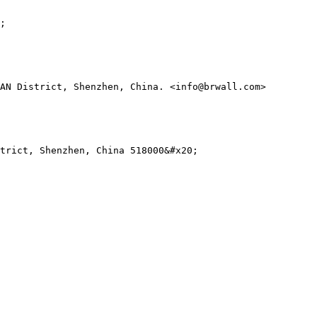
;

AN District, Shenzhen, China. <info@brwall.com>

trict, Shenzhen, China 518000&#x20;
