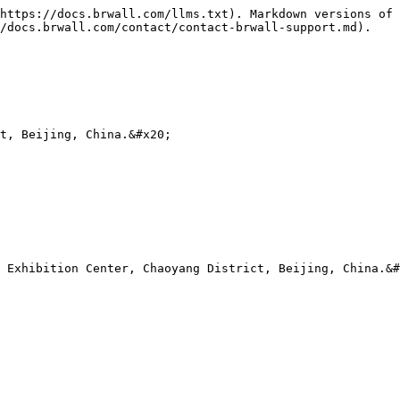
https://docs.brwall.com/llms.txt). Markdown versions of 
/docs.brwall.com/contact/contact-brwall-support.md).

t, Beijing, China.&#x20;

 Exhibition Center, Chaoyang District, Beijing, China.&#