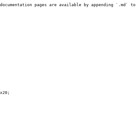
documentation pages are available by appending `.md` to 
x20;
