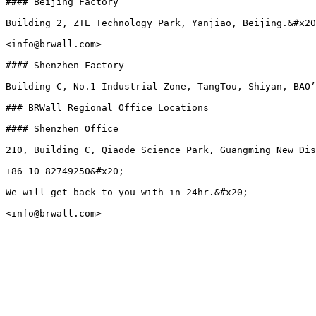
#### Beijing Factory

Building 2, ZTE Technology Park, Yanjiao, Beijing.&#x20
<info@brwall.com>

#### Shenzhen Factory

Building C, No.1 Industrial Zone, TangTou, Shiyan, BAO’
### BRWall Regional Office Locations

#### Shenzhen Office

210, Building C, Qiaode Science Park, Guangming New Dis
+86 10 82749250&#x20;

We will get back to you with-in 24hr.&#x20;
