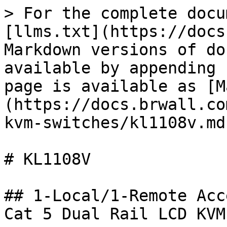
> For the complete docu
[llms.txt](https://docs
Markdown versions of do
available by appending 
page is available as [M
(https://docs.brwall.co
kvm-switches/kl1108v.md)
# KL1108V

## 1-Local/1-Remote Acc
Cat 5 Dual Rail LCD KVM