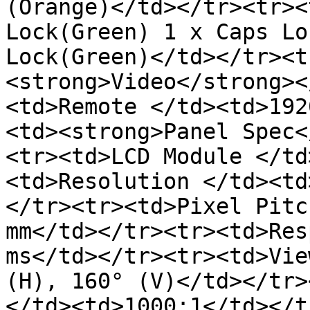
(Orange)</td></tr><tr><
Lock(Green) 1 x Caps Lo
Lock(Green)</td></tr><t
<strong>Video</strong><
<td>Remote </td><td>192
<td><strong>Panel Spec<
<tr><td>LCD Module </td
<td>Resolution </td><td
</tr><tr><td>Pixel Pitc
mm</td></tr><tr><td>Res
ms</td></tr><tr><td>Vie
(H), 160° (V)</td></tr>
</td><td>1000:1</td></t