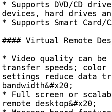
* Supports DVD/CD drive
devices, hard drives an
* Supports Smart Card/C
#### Virtual Remote Desk
* Video quality can be 
transfer speeds; color 
settings reduce data tr
bandwidth&#x20;

* Full screen or scalab
remote desktop&#x20;
