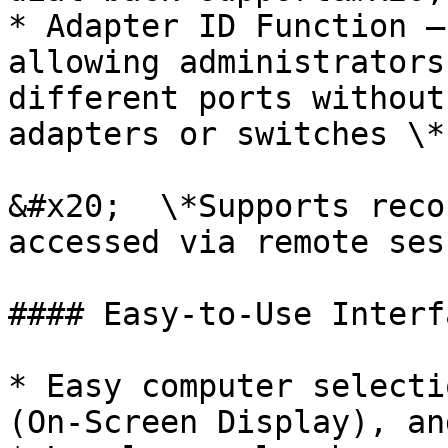
* Adapter ID Function –
allowing administrators
different ports without
adapters or switches \*

&#x20;  \*Supports reco
accessed via remote ses
#### Easy-to-Use Interfa
* Easy computer selecti
(On-Screen Display), an