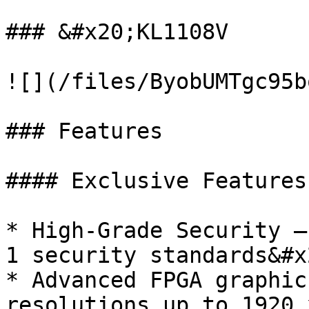
### &#x20;KL1108V

![](/files/ByobUMTgc95b
### Features

#### Exclusive Features

* High-Grade Security –
1 security standards&#x2
* Advanced FPGA graphic
resolutions up to 1920 