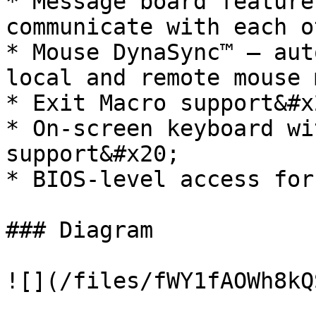
* Message board feature
communicate with each o
* Mouse DynaSync™ – aut
local and remote mouse 
* Exit Macro support&#x2
* On-screen keyboard wi
support&#x20;

* BIOS-level access for
### Diagram

![](/files/fWY1fAOWh8kQ