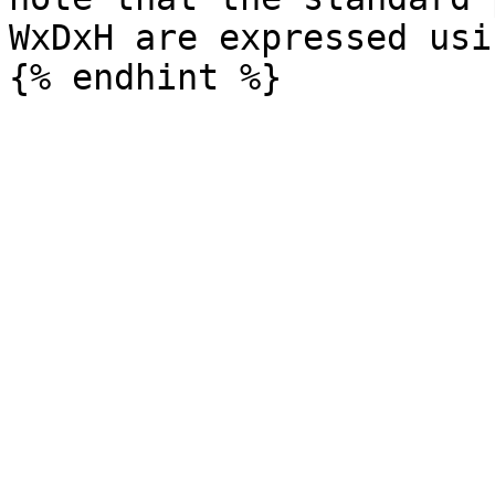
WxDxH are expressed usi