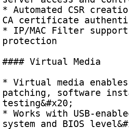
* Automated CSR creatio
CA certificate authenti
* IP/MAC Filter support
protection

#### Virtual Media

* Virtual media enables
patching, software inst
testing&#x20;

* Works with USB-enable
system and BIOS level&#x