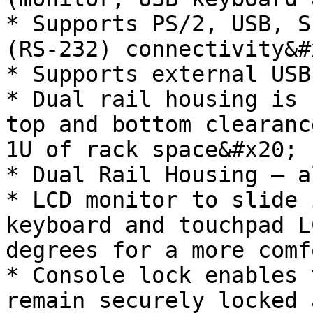
* Supports PS/2, USB, S
(RS-232) connectivity&#x
* Supports external USB
* Dual rail housing is 
top and bottom clearanc
1U of rack space&#x20;

* Dual Rail Housing – a
* LCD monitor to slide 
keyboard and touchpad L
degrees for a more comf
* Console lock enables 
remain securely locked 