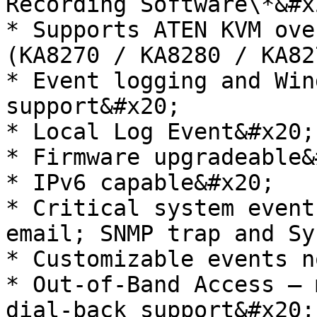
Recording Software\*&#x2
* Supports ATEN KVM ove
(KA8270 / KA8280 / KA82
* Event logging and Win
support&#x20;

* Local Log Event&#x20;

* Firmware upgradeable&
* IPv6 capable&#x20;

* Critical system event
email; SNMP trap and Sy
* Customizable events n
* Out-of-Band Access – 
dial-back support&#x20;
