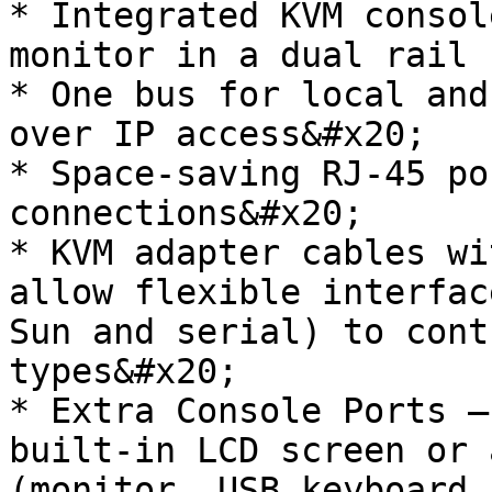
* Integrated KVM consol
monitor in a dual rail 
* One bus for local and
over IP access&#x20;

* Space-saving RJ-45 po
connections&#x20;

* KVM adapter cables wi
allow flexible interfac
Sun and serial) to cont
types&#x20;

* Extra Console Ports –
built-in LCD screen or 
(monitor, USB keyboard 