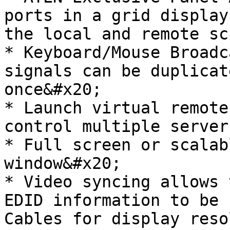
ports in a grid display
the local and remote sc
* Keyboard/Mouse Broadc
signals can be duplicat
once&#x20;

* Launch virtual remote
control multiple server
* Full screen or scalab
window&#x20;

* Video syncing allows 
EDID information to be 
Cables for display reso