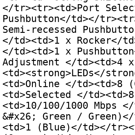
</tr><tr><td>Port Selec
Pushbutton</td></tr><tr
Semi-recessed Pushbutto
</td><td>1 x Rocker</td
</td><td>1 x Pushbutton
Adjustment </td><td>4 x
<td><strong>LEDs</stron
<td>Online </td><td>8 (
<td>Selected </td><td>8
<td>10/100/1000 Mbps </
&#x26; Green / Green)</
<td>1 (Blue)</td></tr><