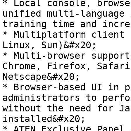
* Local console, browse
unified multi-language 
training time and incre
* Multiplatform client 
Linux, Sun)&#x20;

* Multi-browser support
Chrome, Firefox, Safari
Netscape&#x20;

* Browser-based UI in p
administrators to perfo
without the need for Ja
installed&#x20;

* ATEN Exclusive Panel 