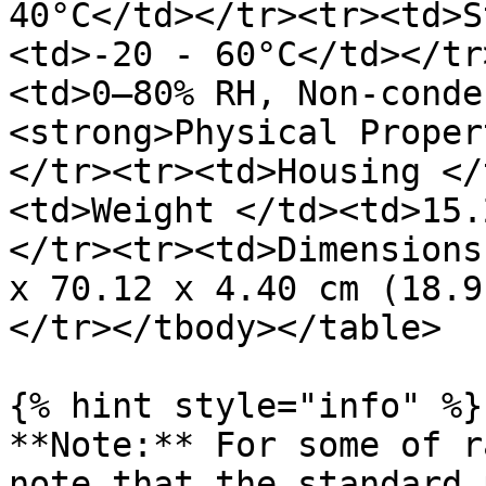
40°C</td></tr><tr><td>S
<td>-20 - 60°C</td></tr
<td>0–80% RH, Non-conde
<strong>Physical Proper
</tr><tr><td>Housing </
<td>Weight </td><td>15.
</tr><tr><td>Dimensions
x 70.12 x 4.40 cm (18.9
</tr></tbody></table>

{% hint style="info" %}

**Note:** For some of r
note that the standard 