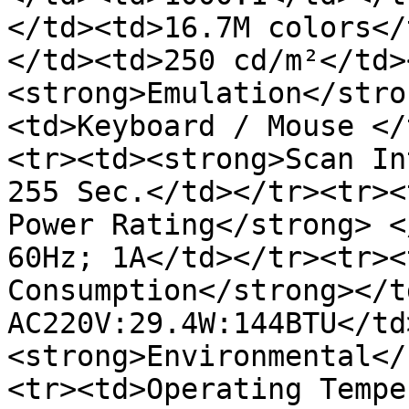
</td><td>16.7M colors</
</td><td>250 cd/m²</td>
<strong>Emulation</stro
<td>Keyboard / Mouse </
<tr><td><strong>Scan In
255 Sec.</td></tr><tr><
Power Rating</strong> <
60Hz; 1A</td></tr><tr><
Consumption</strong></t
AC220V:29.4W:144BTU</td
<strong>Environmental</
<tr><td>Operating Tempe