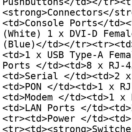
Pushbuttons</td></tr><t
<strong>Connectors</str
<td>Console Ports</td><
(White) 1 x DVI-D Femal
(Blue)</td></tr><tr><td
<td>1 x USB Type-A Fema
Ports </td><td>8 x RJ-4
<td>Serial </td><td>2 x
<td>PON </td><td>1 x RJ
<td>Modem </td><td>1 x 
<td>LAN Ports </td><td>
<tr><td>Power </td><td>
<tr><td><strong>Switche