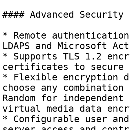
#### Advanced Security

* Remote authentication
LDAPS and Microsoft Act
* Supports TLS 1.2 encr
certificates to secure 
* Flexible encryption d
choose any combination 
Random for independent 
virtual media data encr
* Configurable user and
server access and contr