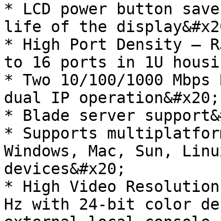
* LCD power button save
life of the display&#x20
* High Port Density – R
to 16 ports in 1U housi
* Two 10/100/1000 Mbps 
dual IP operation&#x20;

* Blade server support&
* Supports multiplatfor
Windows, Mac, Sun, Linu
devices&#x20;

* High Video Resolution
Hz with 24-bit color de