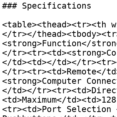
### Specifications

<table><thead><tr><th w
</tr></thead><tbody><tr
<strong>Function</stron
</tr><tr><td><strong>Co
</td><td></td></tr><tr>
</tr><tr><td>Remote</td
<strong>Computer Connec
</td></tr><tr><td>Direc
<td>Maximum</td><td>128
<tr><td>Port Selection 