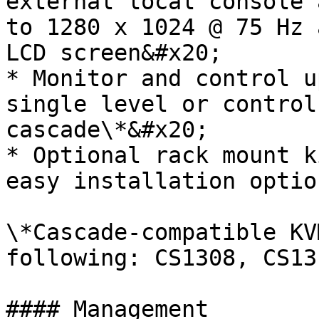
external local console 
to 1280 x 1024 @ 75 Hz 
LCD screen&#x20;

* Monitor and control u
single level or control
cascade\*&#x20;

* Optional rack mount k
easy installation option
\*Cascade-compatible KV
following: CS1308, CS13
#### Management
