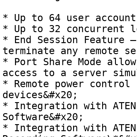
* Up to 64 user account
* Up to 32 concurrent l
* End Session Feature –
terminate any remote se
* Port Share Mode allow
access to a server simu
* Remote power control 
devices&#x20;

* Integration with ATEN
Software&#x20;

* Integration with ATEN