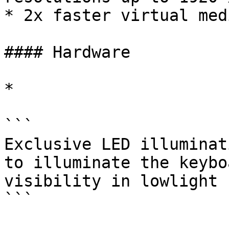
* 2x faster virtual med
#### Hardware

*

```

Exclusive LED illuminat
to illuminate the keybo
visibility in lowlight 
```
