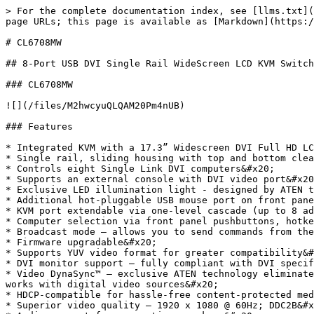
> For the complete documentation index, see [llms.txt](
page URLs; this page is available as [Markdown](https:/
# CL6708MW

## 8-Port USB DVI Single Rail WideScreen LCD KVM Switch

### CL6708MW

![](/files/M2hwcyuQLQAM20Pm4nUB)

### Features

* Integrated KVM with a 17.3” Widescreen DVI Full HD LC
* Single rail, sliding housing with top and bottom clea
* Controls eight Single Link DVI computers&#x20;

* Supports an external console with DVI video port&#x20
* Exclusive LED illumination light - designed by ATEN t
* Additional hot-pluggable USB mouse port on front pane
* KVM port extendable via one-level cascade (up to 8 ad
* Computer selection via front panel pushbuttons, hotke
* Broadcast mode – allows you to send commands from the
* Firmware upgradable&#x20;

* Supports YUV video format for greater compatibility&#
* DVI monitor support – fully compliant with DVI specif
* Video DynaSync™ – exclusive ATEN technology eliminate
works with digital video sources&#x20;

* HDCP-compatible for hassle-free content-protected med
* Superior video quality – 1920 x 1080 @ 60Hz; DDC2B&#x