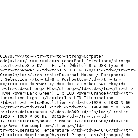
CL6708MW</td></tr><tr><td><strong>Computer 
ade)</td></tr><tr><td><strong>Port Selection</strong> 
ts</td><td>8 x DVI-I Female (White) 8 x USB Type B 
><tr><td>Power </td><td>1 x IEC 60320/C14</td></tr><tr>
Green)</td></tr><tr><td>External Mouse / Peripheral 
t Selection </td><td>8 x Pushbutton</td></tr><tr>
></tr><tr><td>Power </td><td>1 x Rocker Switch</td>
r><tr><td><strong>LEDs</strong></td><td></td></tr><tr>
 KVM Power(Dark Green) 1 x LCD Power(Orange)</td></tr>
lumination Light </td><td>1 x LED Illumination 
/td></tr><tr><td>Resolution </td><td>1920 x 1080 @ 60 
></tr><tr><td>Pixel Pitch </td><td>0.1989 mm x 0.1989 
tr><tr><td>Luminance </td><td>300 cd/m²</td></tr><tr>
1920 × 1080 @ 60 Hz, DDC2B</td></tr><tr><td>
></tr><tr><td>Keyboard / Mouse </td><td>USB</td></tr>
ng>Power Consumption</strong></td>
tr><td>Operating Temperature </td><td>0–40°C</td></tr>
/tr><tr><td><strong>Physical Properties</strong></td>