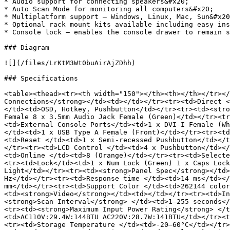
* Audio support for connecting speakers&#x20;

* Auto Scan Mode for monitoring all computers&#x20;

* Multiplatform support – Windows, Linux, Mac, Sun&#x20
* Optional rack mount kits available including easy ins
* Console lock – enables the console drawer to remain s
### Diagram

![](/files/LrKtM3Wt0buAirAjZDhh)

### Specifications

<table><thead><tr><th width="150"></th><th></th></tr></
Connections</strong></td><td></td></tr><tr><td>Direct <
</td><td>OSD, Hotkey, Pushbutton</td></tr><tr><td><stro
Female 8 x 3.5mm Audio Jack Female (Green)</td></tr><tr
<td>External Console Ports</td><td>1 x DVI-I Female (Wh
</td><td>1 x USB Type A Female (Front)</td></tr><tr><td
<td>Reset </td><td>1 x Semi-recessed Pushbutton</td></t
</tr><tr><td>LCD Control </td><td>4 x Pushbutton</td></
<td>Online </td><td>8 (Orange)</td></tr><tr><td>Selecte
<tr><td>Lock</td><td>1 x Num Lock (Green) 1 x Caps Lock
Light</td></tr><tr><td><strong>Panel Spec</strong></td>
Hz</td></tr><tr><td>Response time </td><td>14 ms</td></
mm</td></tr><tr><td>Support Color </td><td>262144 color
<td><strong>Video</strong></td><td></td></tr><tr><td>In
<strong>Scan Interval</strong> </td><td>1–255 seconds</
<tr><td><strong>Maximum Input Power Rating</strong> </t
<td>AC110V:29.4W:144BTU AC220V:28.7W:141BTU</td></tr><t
<tr><td>Storage Temperature </td><td>-20–60°C</td></tr>