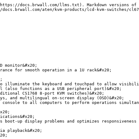
https://docs.brwall.com/llms.txt). Markdown versions of 
/docs.brwall.com/aten/kvm-products/lcd-kvm-switches/cl67
D monitor&#x20;

rance for smooth operation in a 1U rack&#x20;

;

o illuminate the keyboard and touchpad to allow visibili
l (also functions as a USB peripheral port)&#x20;

ditional CS1768 8-port KVM switches)&#x20;

ys, and multilingual on-screen display (OSD)&#x20;

 console to all computers to perform operations simultan
x20;

ications&#x20;

s boot-up display problems and optimizes responsiveness 
ia playback&#x20;

20;
