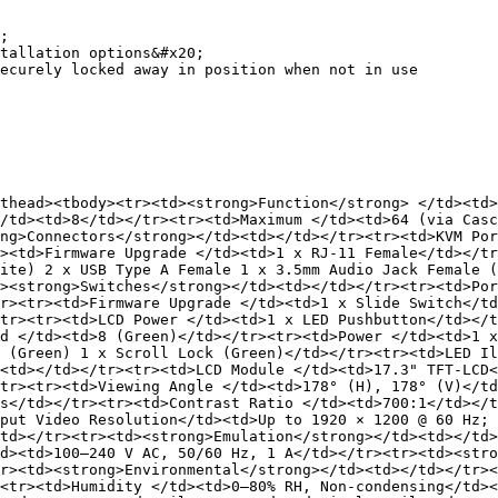
;

tallation options&#x20;

ecurely locked away in position when not in use

thead><tbody><tr><td><strong>Function</strong> </td><td>
/td><td>8</td></tr><tr><td>Maximum </td><td>64 (via Casc
ng>Connectors</strong></td><td></td></tr><tr><td>KVM Por
><td>Firmware Upgrade </td><td>1 x RJ-11 Female</td></tr
ite) 2 x USB Type A Female 1 x 3.5mm Audio Jack Female (
><strong>Switches</strong></td><td></td></tr><tr><td>Por
r><tr><td>Firmware Upgrade </td><td>1 x Slide Switch</td
tr><tr><td>LCD Power </td><td>1 x LED Pushbutton</td></t
d </td><td>8 (Green)</td></tr><tr><td>Power </td><td>1 x
 (Green) 1 x Scroll Lock (Green)</td></tr><tr><td>LED Il
<td></td></tr><tr><td>LCD Module </td><td>17.3" TFT-LCD<
tr><tr><td>Viewing Angle </td><td>178° (H), 178° (V)</td
s</td></tr><tr><td>Contrast Ratio </td><td>700:1</td></
put Video Resolution</td><td>Up to 1920 × 1200 @ 60 Hz; 
td></tr><tr><td><strong>Emulation</strong></td><td></td
d><td>100–240 V AC, 50/60 Hz, 1 A</td></tr><tr><td><stro
r><td><strong>Environmental</strong></td><td></td></tr><
<tr><td>Humidity </td><td>0–80% RH, Non-condensing</td><