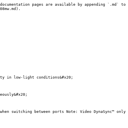
documentation pages are available by appending `.md` to 
08mw.md).

ty in low-light conditions&#x20;

eously&#x20;

when switching between ports Note: Video DynaSync™ only 