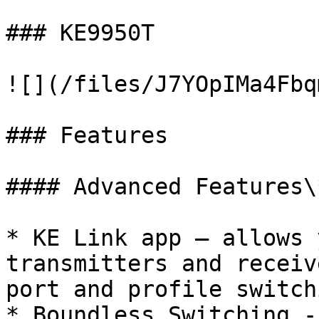
### KE9950T

![](/files/J7YOpIMa4Fbq
### Features

#### Advanced Features\*
* KE Link app – allows 
transmitters and receiv
port and profile switch
* Boundless Switching -