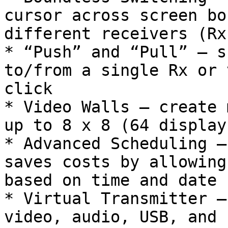
cursor across screen bo
different receivers (Rx)
* “Push” and “Pull” – s
to/from a single Rx or 
click

* Video Walls – create 
up to 8 x 8 (64 display
* Advanced Scheduling –
saves costs by allowing
based on time and date

* Virtual Transmitter –
video, audio, USB, and 