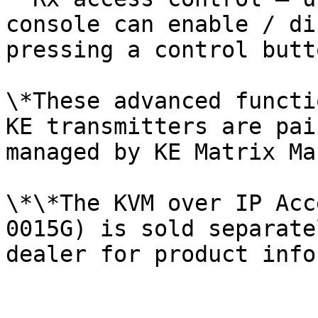
console can enable / di
pressing a control butt
\*These advanced functi
KE transmitters are pai
managed by KE Matrix Ma
\*\*The KVM over IP Acc
0015G) is sold separate