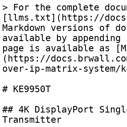
> For the complete docu
[llms.txt](https://docs
Markdown versions of do
available by appending 
page is available as [M
(https://docs.brwall.co
over-ip-matrix-system/k
# KE9950T

## 4K DisplayPort Singl
Transmitter
