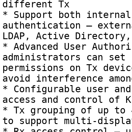
different Tx

* Support both internal
authentication – extern
LDAP, Active Directory,
* Advanced User Authori
administrators can set 
permissions on Tx devic
avoid interference amon
* Configurable user and
access and control of K
* Tx grouping of up to 
to support multi-displa
* Rx access control – u