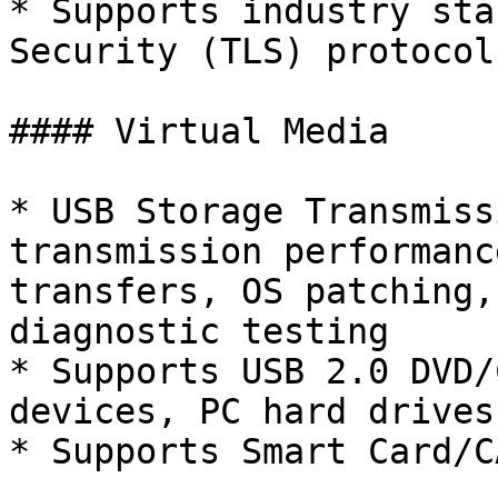
* Supports industry sta
Security (TLS) protocol

#### Virtual Media

* USB Storage Transmiss
transmission performanc
transfers, OS patching,
diagnostic testing

* Supports USB 2.0 DVD/
devices, PC hard drives
* Supports Smart Card/C