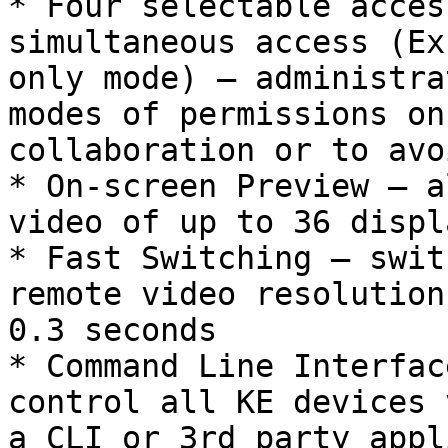
* Four selectable acces
simultaneous access (Ex
only mode) – administra
modes of permissions on
collaboration or to avo
* On-screen Preview – a
video of up to 36 displ
* Fast Switching – swit
remote video resolution
0.3 seconds

* Command Line Interfac
control all KE devices 
a CLI or 3rd party appl