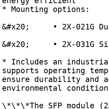
energy efficient

* Mounting options:

&#x20;     • 2X-021G Du
&#x20;     • 2X-031G Si
* Includes an industria
supports operating temp
ensure durability and a
environmental conditions
\*\*\*The SFP module (2