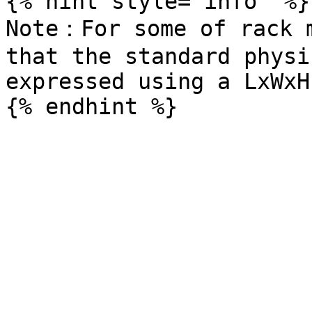
{% hint style="info" %}

Note：For some of rack m
that the standard physi
expressed using a LxWxH