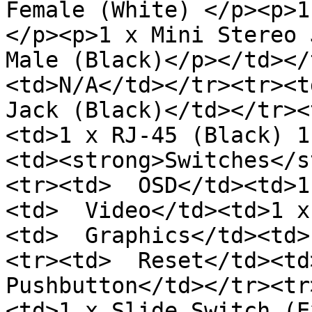
Female (White) </p><p>1
</p><p>1 x Mini Stereo 
Male (Black)</p></td></
<td>N/A</td></tr><tr><t
Jack (Black)</td></tr><
<td>1 x RJ-45 (Black) 1
<td><strong>Switches</s
<tr><td>  OSD</td><td>1
<td>  Video</td><td>1 x
<td>  Graphics</td><td>
<tr><td>  Reset</td><td
Pushbutton</td></tr><tr
<td>1 x Slide Switch (E