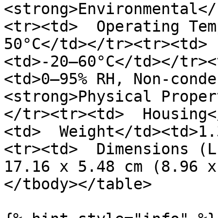
<strong>Environmental</
<tr><td>  Operating Tem
50°C</td></tr><tr><td> 
<td>-20–60°C</td></tr><
<td>0–95% RH, Non-conde
<strong>Physical Proper
</tr><tr><td>  Housing<
<td>  Weight</td><td>1.
<tr><td>  Dimensions (L
17.16 x 5.48 cm (8.96 x
</tbody></table>
