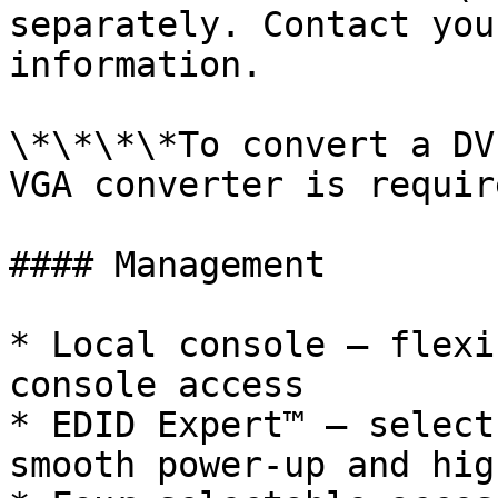
separately. Contact you
information.

\*\*\*\*To convert a DV
VGA converter is require
#### Management

* Local console – flexi
console access

* EDID Expert™ – select
smooth power-up and hig