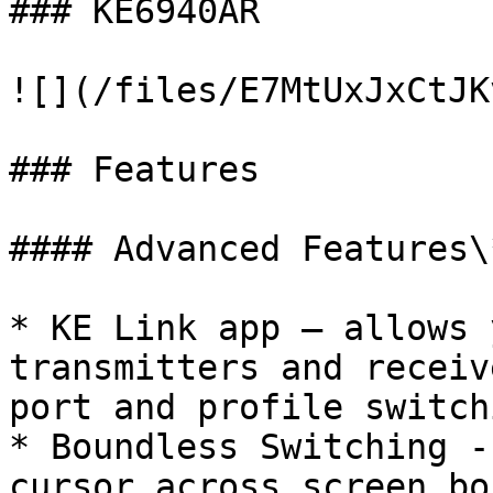
### KE6940AR

![](/files/E7MtUxJxCtJK
### Features

#### Advanced Features\*
* KE Link app – allows 
transmitters and receiv
port and profile switch
* Boundless Switching -
cursor across screen bo