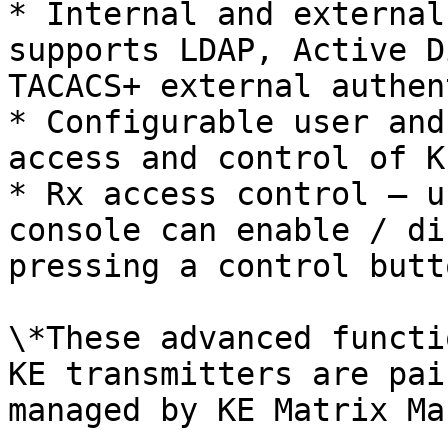
* Internal and external
supports LDAP, Active D
TACACS+ external authen
* Configurable user and
access and control of K
* Rx access control – u
console can enable / di
pressing a control butt
\*These advanced functi
KE transmitters are pai
managed by KE Matrix Ma