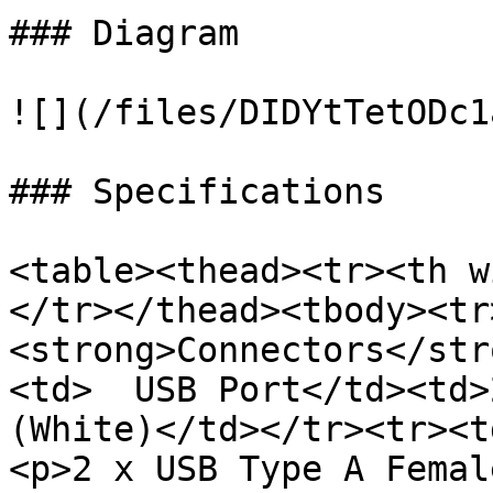
### Diagram

![](/files/DIDYtTetODc1
### Specifications

<table><thead><tr><th w
</tr></thead><tbody><tr
<strong>Connectors</str
<td>  USB Port</td><td>
(White)</td></tr><tr><t
<p>2 x USB Type A Femal