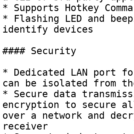
* Supports Hotkey Comman
* Flashing LED and beep
identify devices

#### Security

* Dedicated LAN port fo
can be isolated from th
* Secure data transmiss
encryption to secure al
over a network and decr
receiver
