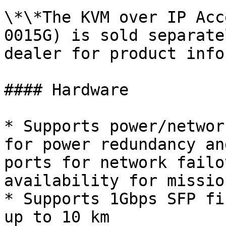
\*\*The KVM over IP Acc
0015G) is sold separate
dealer for product info
#### Hardware

* Supports power/networ
for power redundancy an
ports for network failo
availability for missio
* Supports 1Gbps SFP fi
up to 10 km
