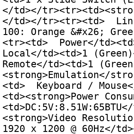
</td></tr><tr><td><stro
</td></tr><tr><td>  Lin
100: Orange &#x26; Gree
<tr><td>  Power</td><td>
Local</td><td>1 (Green)<
Remote</td><td>1 (Green
<strong>Emulation</stro
<td>  Keyboard / Mouse<
<td><strong>Power Consu
<td>DC:5V:8.51W:65BTU</
<strong>Video Resolutio
1920 x 1200 @ 60Hz</td>