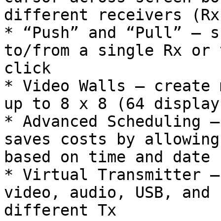
different receivers (Rx)
* “Push” and “Pull” – s
to/from a single Rx or 
click

* Video Walls – create 
up to 8 x 8 (64 display
* Advanced Scheduling –
saves costs by allowing
based on time and date

* Virtual Transmitter –
video, audio, USB, and 
different Tx
