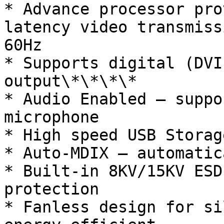
* Advance processor pro
latency video transmiss
60Hz

* Supports digital (DVI
output\*\*\*\*

* Audio Enabled – suppo
microphone

* High speed USB Storag
* Auto-MDIX – automatic
* Built-in 8KV/15KV ESD
protection

* Fanless design for si