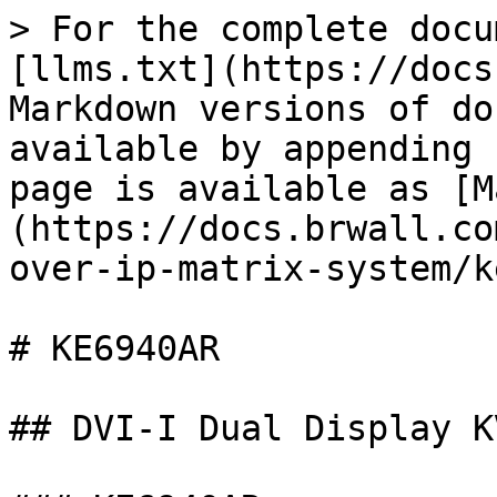
> For the complete docu
[llms.txt](https://docs
Markdown versions of do
available by appending 
page is available as [M
(https://docs.brwall.co
over-ip-matrix-system/k
# KE6940AR

## DVI-I Dual Display K