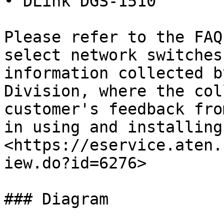
• DLink DGS-1510

Please refer to the FAQ
select network switches
information collected b
Division, where the col
customer's feedback fro
in using and installing
<https://eservice.aten.
iew.do?id=6276>

### Diagram
