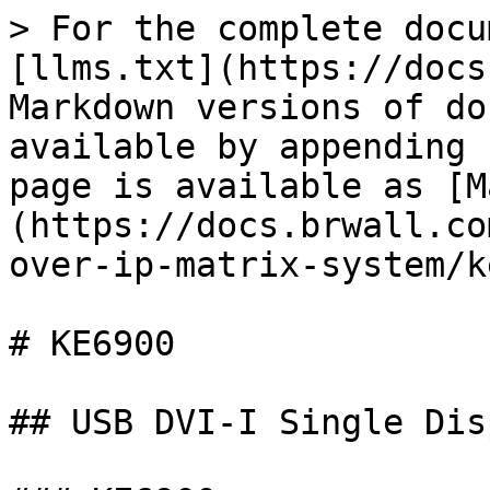
> For the complete docu
[llms.txt](https://docs
Markdown versions of do
available by appending 
page is available as [M
(https://docs.brwall.co
over-ip-matrix-system/k
# KE6900

## USB DVI-I Single Dis