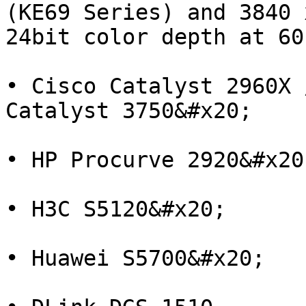
(KE69 Series) and 3840 
24bit color depth at 60
• Cisco Catalyst 2960X 
Catalyst 3750&#x20;

• HP Procurve 2920&#x20;
• H3C S5120&#x20;

• Huawei S5700&#x20;
