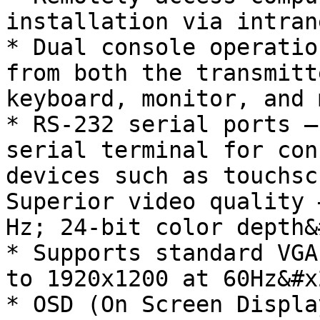
installation via intrane
* Dual console operatio
from both the transmitt
keyboard, monitor, and 
* RS-232 serial ports –
serial terminal for con
devices such as touchsc
Superior video quality 
Hz; 24-bit color depth&
* Supports standard VGA
to 1920x1200 at 60Hz&#x2
* OSD (On Screen Displa