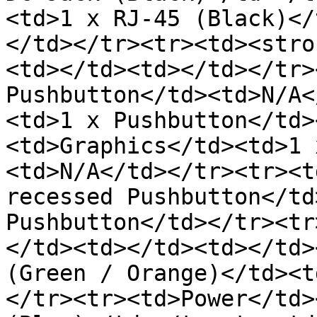
<td>1 x RJ-45 (Black)</
</td></tr><tr><td><stro
<td></td><td></td></tr>
Pushbutton</td><td>N/A<
<td>1 x Pushbutton</td>
<td>Graphics</td><td>1 
<td>N/A</td></tr><tr><t
recessed Pushbutton</td
Pushbutton</td></tr><tr
</td><td></td><td></td>
(Green / Orange)</td><t
</tr><tr><td>Power</td>