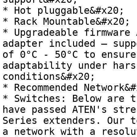
* Hot pluggable&#x20;

* Rack Mountable&#x20;

* Upgradeable firmware 
adapter included – supp
of 0°C - 50°C to ensure
adaptability under hars
conditions&#x20;

* Recommended Network&#x
* Switches: Below are t
have passed ATEN's stre
Series extenders. Our t
a network with a resolu