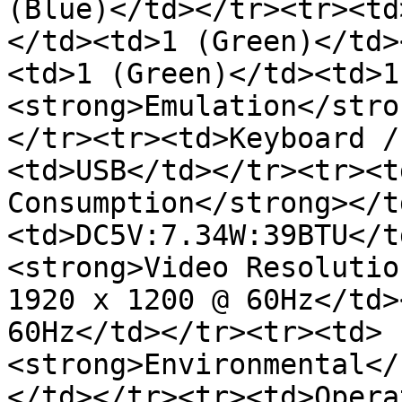
(Blue)</td></tr><tr><td
</td><td>1 (Green)</td>
<td>1 (Green)</td><td>1
<strong>Emulation</stro
</tr><tr><td>Keyboard /
<td>USB</td></tr><tr><t
Consumption</strong></t
<td>DC5V:7.34W:39BTU</t
<strong>Video Resolutio
1920 x 1200 @ 60Hz</td>
60Hz</td></tr><tr><td>
<strong>Environmental</
</td></tr><tr><td>Opera