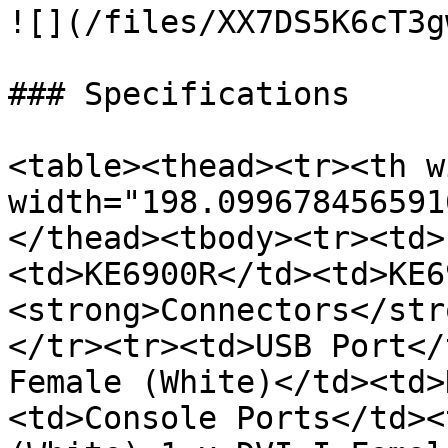
![](/files/XX7DS5K6cT3g
### Specifications

<table><thead><tr><th w
width="198.099678456591
</thead><tbody><tr><td>
<td>KE6900R</td><td>KE6
<strong>Connectors</str
</tr><tr><td>USB Port</
Female (White)</td><td>
<td>Console Ports</td><