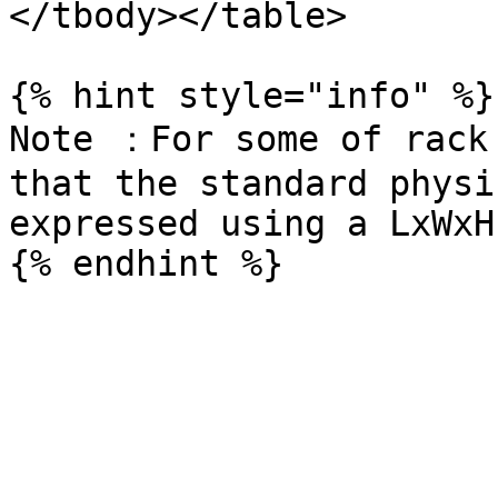
</tbody></table>

{% hint style="info" %}

Note ：For some of rack 
that the standard physi
expressed using a LxWxH