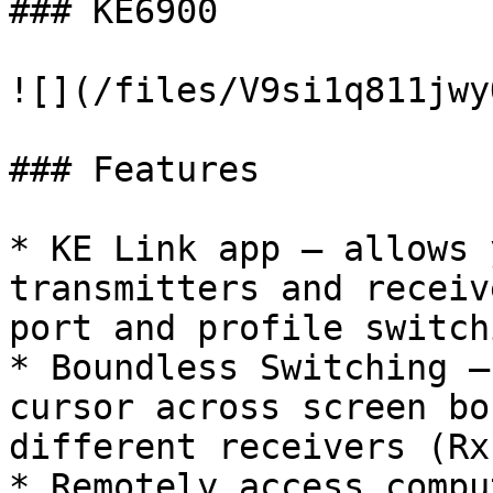
### KE6900

![](/files/V9si1q811jwy
### Features

* KE Link app – allows 
transmitters and receiv
port and profile switch
* Boundless Switching –
cursor across screen bo
different receivers (Rx)
* Remotely access compu