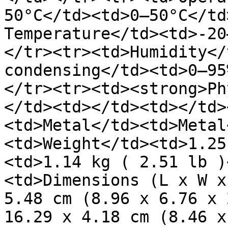
50°C</td><td>0–50°C</td
Temperature</td><td>-20
</tr><tr><td>Humidity</
condensing</td><td>0–95
</tr><tr><td><strong>Ph
</td><td></td><td></td>
<td>Metal</td><td>Metal
<td>Weight</td><td>1.25
<td>1.14 kg ( 2.51 lb )
<td>Dimensions (L x W x
5.48 cm (8.96 x 6.76 x 
16.29 x 4.18 cm (8.46 x