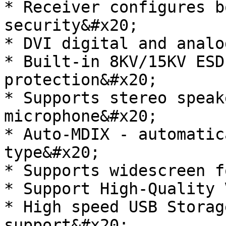
* Receiver configures b
security&#x20;

* DVI digital and analo
* Built-in 8KV/15KV ESD
protection&#x20;

* Supports stereo speak
microphone&#x20;

* Auto-MDIX - automatic
type&#x20;

* Supports widescreen f
* Support High-Quality 
* High speed USB Storag
support&#x20;
