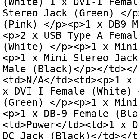
(White) 1 x DVI-I Femal
Stereo Jack (Green) </p
(Pink) </p><p>1 x DB9 M
<p>2 x USB Type A Femal
(White) </p><p>1 x Mini
<p>1 x Mini Stereo Jack
Male (Black)</p></td></
<td>N/A</td><td><p>1 x 
x DVI-I Female (White) 
(Green) </p><p>1 x Mini
<p>1 x DB-9 Female (Bla
<td>Power</td><td>1 x D
DC Jack (Black)</td></t