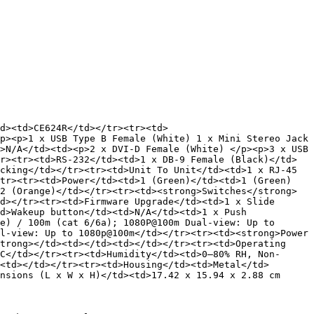
d><td>CE624R</td></tr><tr><td>
p><p>1 x USB Type B Female (White) 1 x Mini Stereo Jack 
>N/A</td><td><p>2 x DVI-D Female (White) </p><p>3 x USB 
r><tr><td>RS-232</td><td>1 x DB-9 Female (Black)</td>
cking</td></tr><tr><td>Unit To Unit</td><td>1 x RJ-45 
/tr><tr><td>Power</td><td>1 (Green)</td><td>1 (Green)
2 (Orange)</td></tr><tr><td><strong>Switches</strong>
d></tr><tr><td>Firmware Upgrade</td><td>1 x Slide 
d>Wakeup button</td><td>N/A</td><td>1 x Push 
e) / 100m (cat 6/6a); 1080P@100m Dual-view: Up to 
l-view: Up to 1080p@100m</td></tr><tr><td><strong>Power 
trong></td><td></td><td></td></tr><tr><td>Operating 
C</td></tr><tr><td>Humidity</td><td>0–80% RH, Non-
<td></td></tr><tr><td>Housing</td><td>Metal</td>
nsions (L x W x H)</td><td>17.42 x 15.94 x 2.88 cm 