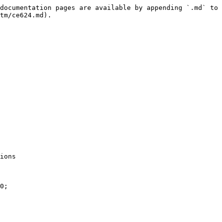
documentation pages are available by appending `.md` to 
tm/ce624.md).

ions

0;
