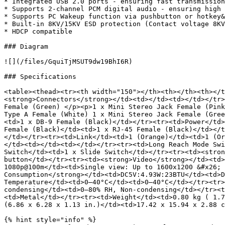
* Integrated USB 2.0 ports - ensuring fast transmission
* Supports 2-channel PCM digital audio - ensuring high 
* Supports PC Wakeup function via pushbutton or hotkey&
* Built-in 8KV/15KV ESD protection (Contact voltage 8KV
* HDCP compatible

### Diagram

![](/files/GquiTjMSUT9dw19BhI6R)

### Specifications

<table><thead><tr><th width="150"></th><th></th><th></t
<strong>Connectors</strong></td><td></td><td></td></tr>
Female (Green) </p><p>1 x Mini Stereo Jack Female (Pink
Type A Female (White) 1 x Mini Stereo Jack Female (Gree
<td>1 x DB-9 Female (Black)</td></tr><tr><td>Power</td>
Female (Black)</td><td>1 x RJ-45 Female (Black)</td></t
</td></tr><tr><td>Link</td><td>1 (Orange)</td><td>1 (Or
</td><td></td><td></td></tr><tr><td>Long Reach Mode Swi
Switch</td><td>1 x Slide Switch</td></tr><tr><td><stron
button</td></tr><tr><td><strong>Video</strong></td><td>
1080p@100m</td><td>Single view: Up to 1600x1200 &#x26; 
Consumption</strong></td><td>DC5V:4.93W:23BTU</td><td>D
Temperature</td><td>0–40°C</td><td>0–40°C</td></tr><tr>
condensing</td><td>0–80% RH, Non-condensing</td></tr><t
<td>Metal</td></tr><tr><td>Weight</td><td>0.80 kg ( 1.7
(6.86 x 6.28 x 1.13 in.)</td><td>17.42 x 15.94 x 2.88 c
{% hint style="info" %}
