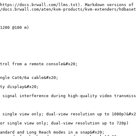
https://docs.brwall.com/llms.txt). Markdown versions of 
/docs.brwall.com/aten/kvm-products/kvm-extenders/hdbaset
1200 @100 m)

trol from a remote console&#x20;

ngle Cat6/6a cable&#x20;

ty display&#x20;

 signal interference during high-quality video transmiss
 single view only; dual-view resolution up to 1080p)&#x2
or single view only; dual-view resolution up to 720p)

andard and Long Reach modes in a snap&#x20;
