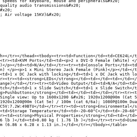
 speeds for keyboard, mouse and peripherals&#x20;

quality audio transmissions&#x20;

#x20;

; Air voltage 15KV)&#x20;

h></tr></thead><tbody><tr><td>Function</td><td>CE624L</t
<tr><td>KVM Ports</td><td><p>2 x DVI-D Female (White) </
)</p></td><td>N/A</td></tr><tr><td>Console Ports</td><td
n) </p><p>1 x Mini Stereo Jack Female (Pink)</p></td></t
<td>1 x DC Jack with locking</td><td>1 x DC Jack with lo
r><tr><td><strong>LEDs</strong></td><td></td><td></td><
ange)</td></tr><tr><td>Video Output</td><td>N/A</td><td>
tch</td><td>1 x Slide Switch</td><td>1 x Slide Switch</t
g>Pushbuttons</strong></td><td></td><td></td></tr><tr><t
Single view: Up to 1600x1200 &#x26; 1920x1200@90m (Cat 5
1920x1200@90m (Cat 5e) / 100m (cat 6/6a); 1080P@100m Dua
C5V:7.2W:49BTU</td></tr><tr><td><strong>Environmental</s
<td>Storage Temperature</td><td>-20–60°C</td><td>-20–60°
r><td><strong>Physical Properties</strong></td><td></td>
6 lb )</td><td>0.80 kg ( 1.76 lb )</td></tr><tr><td>Dime
m (6.86 x 6.28 x 1.13 in.)</td></tr></tbody></table>
