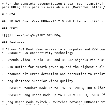
> For the complete documentation index, see [llms.txt](
page URLs; this page is available as [Markdown](https:/
# CE624

## USB DVI Dual View HDBaseT™ 2.0 KVM Extender (1920 x 
### CE624

![](/files/Cpu1qOijTIU2z0TFdD0q)

### Features

* Allows DVI Dual View access to a computer and KVM con
* HDBaseT™ 2.0 connectivity technology

. Extends video, audio, USB and RS-232 signals via a si
. EDID Buffer for smooth power-up and the highest quali
. Enhanced bit error detection and correction to resist
* Long distance superior video quality

. HDBaseT™ Standard mode up to 1920 x 1200 @ 100 m (for
. HDBaseT™ Long Reach mode up to 1920 x 1080 @ 150 m (f
* Long Reach mode switch - switches between HDBaseT™ St