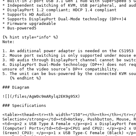
* Built-in 2-port USB 3.1 Gen 1 hub with SuperSpeed 5 G
* Independent switching of KVM, USB peripheral, and aud
* DisplayPort 1.2 compliant; HDCP 1.4 compliant

* Supports HD Audio3

* Supports DisplayPort Dual-Mode technology (DP++)4

* Firmware upgradeable

* Bus-powered5

{% hint style="info" %}

Note:

1. An additional power adapter is needed on the CS1953 
2. Mouse port switching is only supported under mouse e
3. HD audio through DisplayPort channel cannot be switc
4. DisplayPort Dual-Mode technology (DP++) does not req
unsure of the video source’s DP++ compatibility.

5. The unit can be bus-powered by the connected KVM sou
   {% endhint %}

### Diagram

![](/files/AgW0c9mARylq2EK9g95X)

### Specifications

<table><thead><tr><th width="150"></th><th></th></tr></
Selection</strong></td><td>Hotkey, Pushbutton, Mouse, R
<td><p>2 x USB Type A Female </p><p>1 x DisplayPort Fem
(Computer) Ports</td><td><p>CPU1 and CPU2: </p><p>2 x U
(Green) CPU3: </p><p>1 x USB Type-C Female (Black) </p>