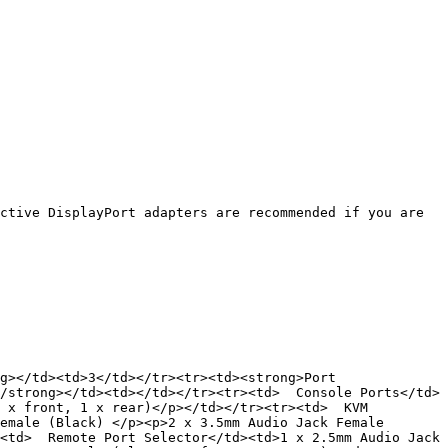
ctive DisplayPort adapters are recommended if you are 
g></td><td>3</td></tr><tr><td><strong>Port 
/strong></td><td></td></tr><tr><td>  Console Ports</td>
 x front, 1 x rear)</p></td></tr><tr><td>  KVM 
emale (Black) </p><p>2 x 3.5mm Audio Jack Female 
<td>  Remote Port Selector</td><td>1 x 2.5mm Audio Jack 