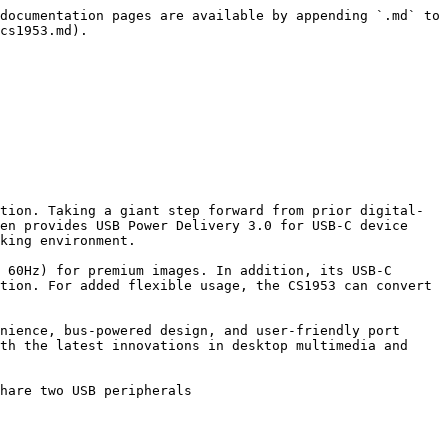
documentation pages are available by appending `.md` to 
cs1953.md).

tion. Taking a giant step forward from prior digital-
en provides USB Power Delivery 3.0 for USB-C device 
king environment.

 60Hz) for premium images. In addition, its USB-C 
tion. For added flexible usage, the CS1953 can convert 
nience, bus-powered design, and user-friendly port 
th the latest innovations in desktop multimedia and 
hare two USB peripherals
