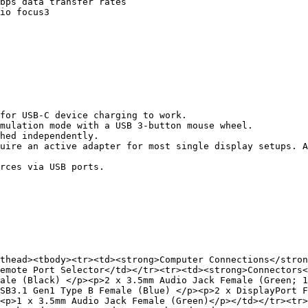
bps data transfer rates

io focus3

for USB-C device charging to work.

mulation mode with a USB 3-button mouse wheel.

hed independently.

uire an active adapter for most single display setups. A
rces via USB ports.

thead><tbody><tr><td><strong>Computer Connections</stron
emote Port Selector</td></tr><tr><td><strong>Connectors<
ale (Black) </p><p>2 x 3.5mm Audio Jack Female (Green; 1
SB3.1 Gen1 Type B Female (Blue) </p><p>2 x DisplayPort F
<p>1 x 3.5mm Audio Jack Female (Green)</p></td></tr><tr>