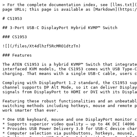
> For the complete documentation index, see [llms.txt](
page URLs; this page is available as [Markdown](https:/
# CS1953

## 3-Port USB-C DisplayPort Hybrid KVMP™ Switch

### CS1953

![](/files/Xt4dlhzf5RcMRO1dtzTn)

### Features

The ATEN CS1953 is a hybrid KVMP™ Switch that integrate
interfaced KVM models, the CS1953 comes with USB Type-C
charging. That means with a single USB-C cable, users c
Complying with DisplayPort 1.2 standard, the CS1953 sup
channel supports DP Alt Mode, so it can deliver Display
signals from DisplayPort to HDMI or DVI with its Displa
Featuring these robust functionalities and an unbeatabl
switching methods including hotkeys, mouse and remote p
work smarter than ever.

* One USB keyboard, mouse and one DisplayPort monitor c
* Supports superior video quality – up to 4K DCI (4096 
* Provides USB Power Delivery 3.0 for USB-C device char
* Computer selection via pushbuttons, hotkeys, mouse2, 