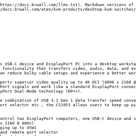
https://docs.brwall.com/llms.txt). Markdown versions of 
/docs.brwall.com/aten/kvm-products/desktop-kvm-switches/
s USB-C device and DisplayPort PC into a desktop worksta
 functionality that transfers video, audio, data, and ev
an reduce bulky cable setups and experience a better wor
ports superior video quality up to 4K DCI (4096 x 2160 @
Port signals and work like a standard DisplayPort connec
yPort Dual-Mode technology (DP++).

e combination of USB 3.1 Gen 1 data transfer speed conve
ort selector etc., the CS1953 allows users to keep up wi
ontrol two DisplayPort computers, one USB-C device and s
x 2160 @ 60Hz)

ging up to 45W1

and remote port selector
