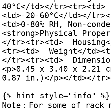
40°C</td></tr><tr><td> 
<td>-20-60°C</td></tr><
<td>0-80% RH, Non-conde
<strong>Physical Proper
</tr><tr><td>  Housing<
<tr><td>  Weight</td><t
</tr><tr><td>  Dimensio
<p>8.45 x 3.40 x 2.21 c
0.87 in.)</p></td></tr>
{% hint style="info" %}

Note：For some of rack m