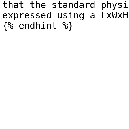
that the standard physi
expressed using a LxWxH