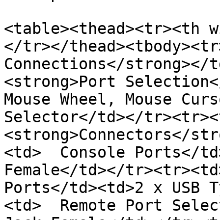
<table><thead><tr><th w
</tr></thead><tbody><tr
Connections</strong></t
<strong>Port Selection<
Mouse Wheel, Mouse Curs
Selector</td></tr><tr><
<strong>Connectors</str
<td>  Console Ports</td
Female</td></tr><tr><td
Ports</td><td>2 x USB T
<td>  Remote Port Selec