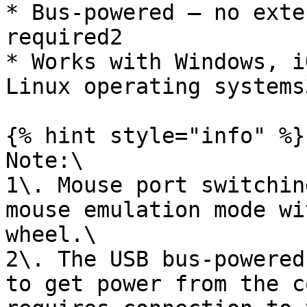
* Bus-powered – no exte
required2

* Works with Windows, i
Linux operating systems3
{% hint style="info" %}

Note:\

1\. Mouse port switchin
mouse emulation mode wi
wheel.\

2\. The USB bus-powered
to get power from the c