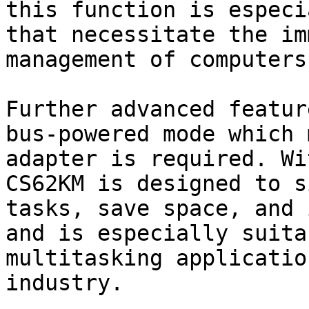
this function is especi
that necessitate the im
management of computers.
Further advanced featur
bus-powered mode which 
adapter is required. Wi
CS62KM is designed to s
tasks, save space, and 
and is especially suita
multitasking applicatio
industry.
