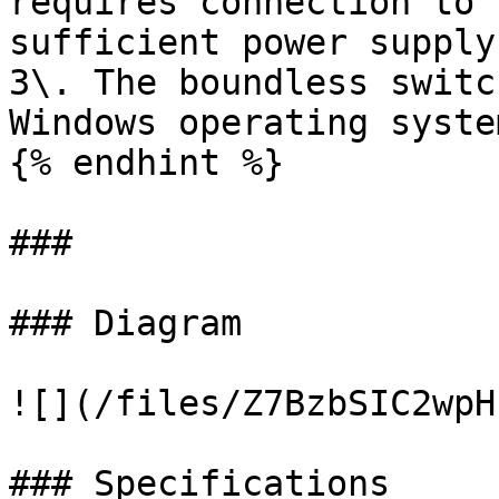
requires connection to 
sufficient power supply.
3\. The boundless switc
Windows operating system
{% endhint %}

###

### Diagram

![](/files/Z7BzbSIC2wpH
### Specifications
