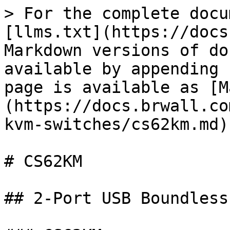
> For the complete docu
[llms.txt](https://docs
Markdown versions of do
available by appending 
page is available as [M
(https://docs.brwall.co
kvm-switches/cs62km.md).
# CS62KM

## 2-Port USB Boundless