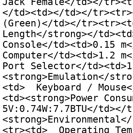
Jack Female</td></tr><t
</td><td></td></tr><tr>
(Green)</td></tr><tr><t
Length</strong></td><td>
Console</td><td>0.15 m</
Computer</td><td>1.2 m<
Port Selector</td><td>1
<strong>Emulation</stro
<td>  Keyboard / Mouse<
<td><strong>Power Consu
5V:0.74W:7.7BTU</td></t
<strong>Environmental</
<tr><td>  Operating Tem