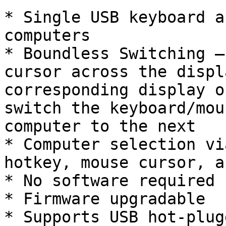
* Single USB keyboard a
computers

* Boundless Switching –
cursor across the displ
corresponding display o
switch the keyboard/mou
computer to the next

* Computer selection vi
hotkey, mouse cursor, a
* No software required

* Firmware upgradable

* Supports USB hot-plugg