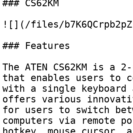
### CS62KM

![](/files/b7K6QCrpb2pZ
### Features

The ATEN CS62KM is a 2-
that enables users to c
with a single keyboard 
offers various innovati
for users to switch bet
computers via remote po
hotkey, mouse cursor, a