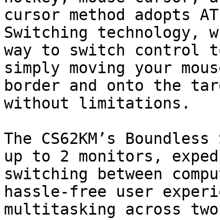
cursor method adopts AT
Switching technology, w
way to switch control t
simply moving your mous
border and onto the tar
without limitations.

The CS62KM’s Boundless 
up to 2 monitors, exped
switching between compu
hassle-free user experi
multitasking across two